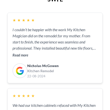
★
★
★
★
★
I couldn’t be happier with the work My Kitchen
Magician did on the remodel for my mother. From
start to finish, the experience was seamless and
professional. They installed beautiful new tile floors,
custom cabinets, and stunning countertops that
Read more
completely transformed the space. Every detail was
Nicholas McGowen
done with care and precision, and it really shows. The
Kitchen Remodel
team was punctual, respectful, and cleaned up after
22-08-2024
each day—something I really appreciated. What stood
out most was their attention to quality and their
willingness to make sure everything was exactly how I
★
★
★
★
★
envisioned it. If you're looking for a kitchen
remodeling company that delivers top-notch
We had our kitchen cabinets refaced with My Kitchen
craftsmanship and excellent customer service, look no