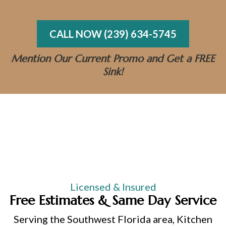
Same-Day Emergency Services
CALL NOW (239) 634-5745
Mention Our Current Promo and Get a FREE
Sink!
Licensed & Insured
Free Estimates & Same Day Service
Serving the Southwest Florida area, Kitchen