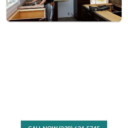
Free Design Consultations
Warranties on Labor and Materials
Same-Day Emergency Services