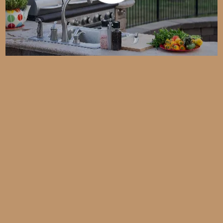
Custom Kitchens Built for
Southwest Florida Living
Free Design Consultations
Warranties on Labor and Materials