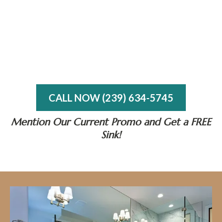
CALL NOW (239) 634-5745
Mention Our Current Promo and Get a FREE
Sink!