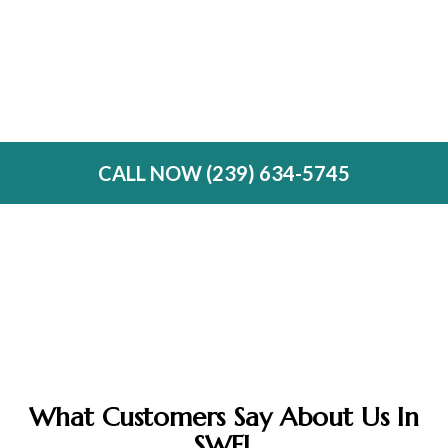
Custom Doors & Drawers
Glass Doors & Wine Racks
Same-Day Emergency Services
CALL NOW (239) 634-5745
What Customers Say About Us In
SWFL