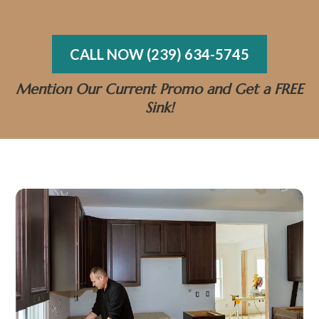
bathroom you’ll love for years to come.
CALL NOW (239) 634-5745
Mention Our Current Promo and Get a FREE
Sink!