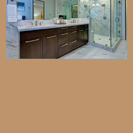
Turn your bathroom into a relaxing retreat with
our professional remodeling services. Whether
you’re looking for modern upgrades or a
complete transformation, we tailor every detail
to your style and budget. From custom design
to flawless installation, our team ensures a
smooth, stress-free process—delivering a