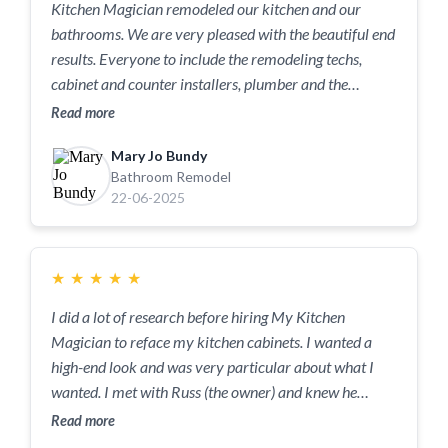
Kitchen Magician remodeled our kitchen and our
bathrooms. We are very pleased with the beautiful end
results. Everyone to include the remodeling techs,
cabinet and counter installers, plumber and the
electrician were a joy. The work crews were very
Read more
professional, respectful and a pleasure to have in our
Mary Jo Bundy
home. Jody, the general contractor has a great team.
Bathroom Remodel
Thank you Jody. A big thank you to Mike, the tile guy,
22-06-2025
Gary, the kitchen guy, Lott, the electrician, Travis, the
plumber and SunMac, the countertop folks. We are
enjoying the finished product, and after pricing
★
★
★
★
★
multiple contractors before choosing Kitchen
Magician, we are very very happy with the cost.
I did a lot of research before hiring My Kitchen
Magician to reface my kitchen cabinets. I wanted a
high-end look and was very particular about what I
wanted. I met with Russ (the owner) and knew he
would be able to give me the exact look I wanted for
Read more
my kitchen. Russ has endless different options you can