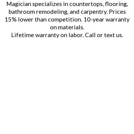
Magician specializes in countertops, flooring,
bathroom remodeling, and carpentry. Prices
15% lower than competition. 10-year warranty
on materials.
Lifetime warranty on labor. Call or text us.
Kitchen Remodeling
Cabinet Refacing
Outdoor Kitchen Construction
Bathroom Remodeling
Countertop Installation
(Quartz, Granite, Marble, Wood)
Flooring Installation/Replacement
Custom Backsplashes
Spice Racks & Lazy Susans
Storage Solutions
Crown Molding & Trim Work