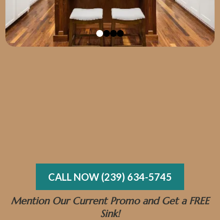
got EXACTLY what I asked for.
CALL NOW (239) 634-5745
Mention Our Current Promo and Get a FREE
Sink!