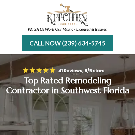
Watch Us Work Our Magic - Licensed & Insured
CALL NOW (239) 634-5745
Top Rated Remodeling
Contractor in Southwest Florida