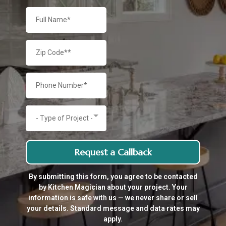
- Type of Project -
Request a Callback
By submitting this form, you agree to be contacted
by Kitchen Magician about your project. Your
information is safe with us — we never share or sell
your details. Standard message and data rates may
apply.